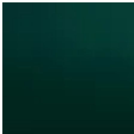
Sign i