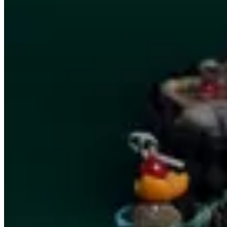
Savory clear
Trays
Canapés
Vine leaves
Café Sucré
Solo
Summer Gathering
Lite Deals
Brunch