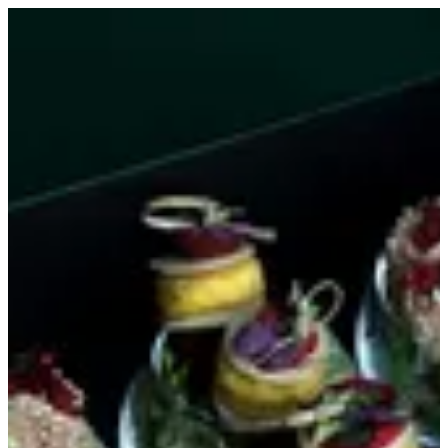
Canapés | MINI&MANY
Sign in