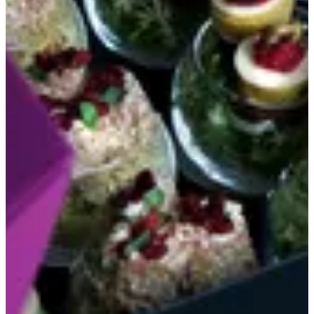
Canapés
sweet & sour chicken - cheesy coba 12 glasses
KWD 20
Special instructions
Add Item