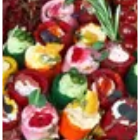
Colorant mix tart
1 day
Pesto - labna makdoos - labna betroot - sun-dride - labna
black sesam 108 pcs in a round base acrylic stand
KWD 63
Special instructions