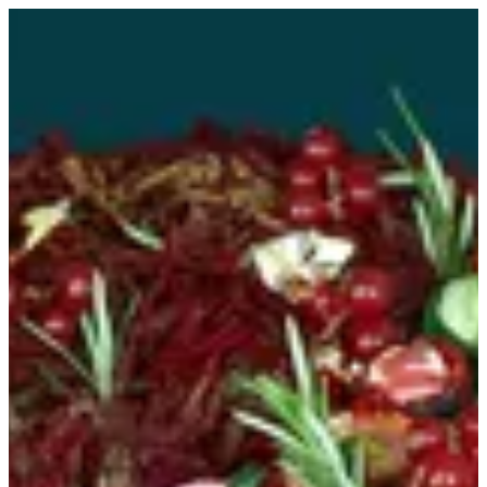
Colorant mix tart | MINI&MANY
Sign in