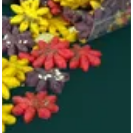
Croccanti flower
Cheese - rosemary - sesame - sumac - thyme 0.500 kg
KWD 10
Special instructions
Add Item