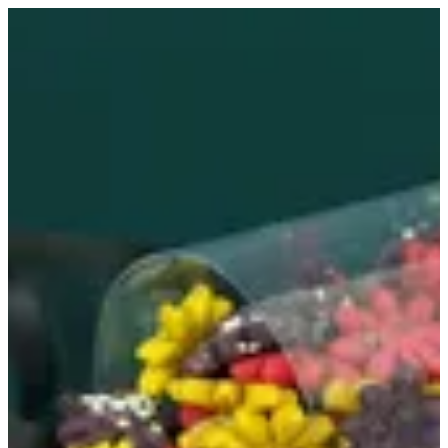
Croccanti flower | MINI&MANY
Sign in